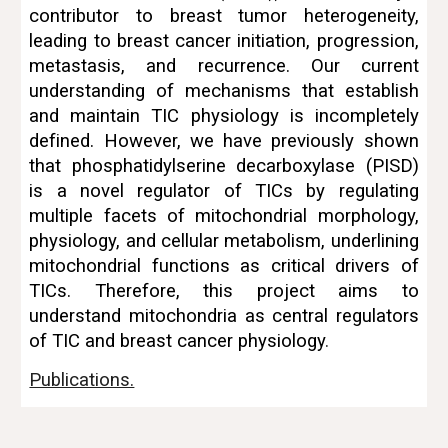
contributor to breast tumor heterogeneity,
leading to breast cancer
initiation, progression,
metastasis, and recurrence
. Our current
understanding of mechanisms that establish
and maintain TIC physiology is incompletely
defined. However, we have previously shown
that phosphatidylserine decarboxylase (PISD)
is a novel regulator of TICs by regulating
multiple facets of mitochondrial morphology,
physiology, and cellular metabolism, underlining
mitochondrial functions as critical drivers of
TICs. Therefore, this project aims to
understand mitochondria as central regulators
of TIC and breast cancer physiology
.
Publications.