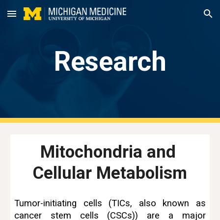
Skip to main content
Skip to navigation
Research
Mitochondria and 
Cellular Metabolism
Tumor-initiating cells (TICs, also known as
cancer stem cells (CSCs)) are a major