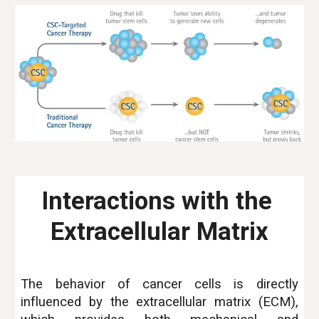
Interactions with the 
Extracellular Matrix
The behavior of cancer cells is directly
influenced by the extracellular matrix (ECM),