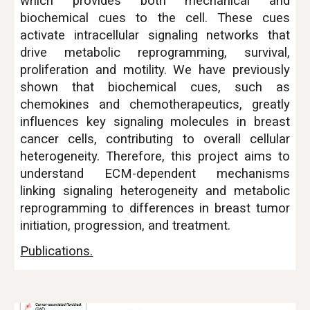
which provides both mechanical and
biochemical cues to the cell. These cues
activate intracellular signaling networks that
drive metabolic reprogramming, survival,
proliferation and motility. We have previously
shown that biochemical cues, such as
chemokines and chemotherapeutics, greatly
influences key signaling molecules in breast
cancer cells, contributing to overall cellular
heterogeneity. Therefore, this project aims to
understand ECM-dependent mechanisms
linking signaling heterogeneity and metabolic
reprogramming to differences in breast tumor
initiation, progression, and treatment.
Publications.