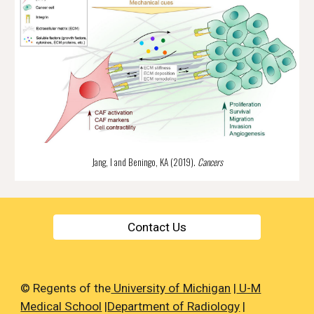
Jang, I and Beningo, KA (2019). 
Cancers
Contact Us
© Regents of the
University of Michigan
|
U-M
Medical School
|
Department of Radiology
|